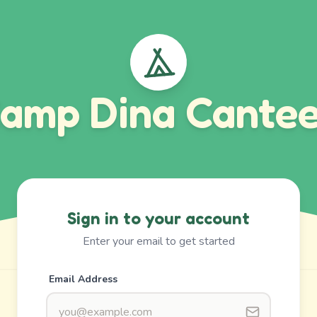
amp Dina Cante
Sign in to your account
Enter your email to get started
Email Address