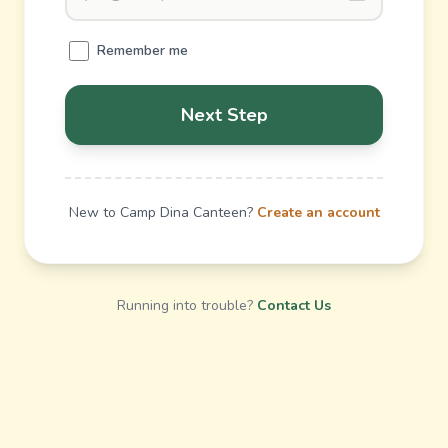
Remember me
Next Step
New to Camp Dina Canteen?
Create an account
Running into trouble?
Contact Us